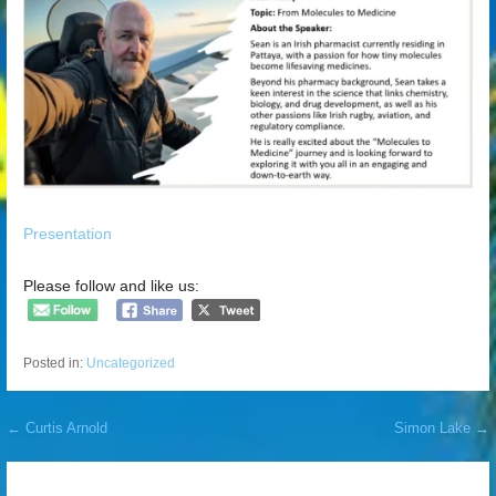
Presentation
Please follow and like us:
Posted in:
Uncategorized
Post
← Curtis Arnold
Simon Lake →
navigation