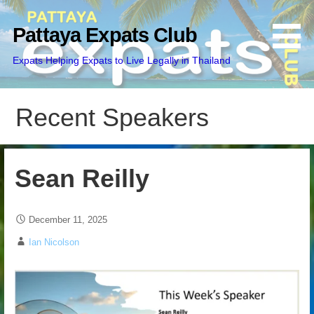
Skip
to
Pattaya Expats Club
content
Expats Helping Expats to Live Legally in Thailand
Recent Speakers
Sean Reilly
December 11, 2025
Ian Nicolson