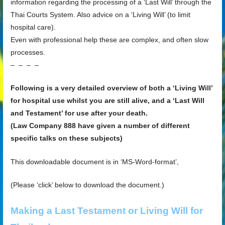
information regarding the processing of a ‘Last Will’ through the
Thai Courts System. Also advice on a ‘Living Will’ (to limit
hospital care).
Even with professional help these are complex, and often slow
processes.
– – – –
Following is a very detailed overview of both a ‘Living Will’
for hospital use whilst you are still alive, and a ‘Last Will
and Testament’ for use after your death.
(Law Company 888 have given a number of different
specific talks on these subjects)
This downloadable document is in ‘MS-Word-format’,
(Please ‘click’ below to download the document.)
Making a Last Testament or Living Will for