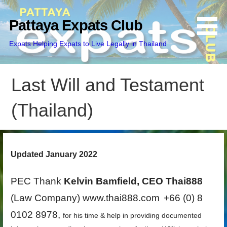
Skip
to
Pattaya Expats Club
content
Expats Helping Expats to Live Legally in Thailand
Last Will and Testament
(Thailand)
Updated January 2022
PEC Thank
Kelvin Bamfield, CEO Thai888
(Law Company) www.thai888.com
+66 (0) 8
0102 8978,
for his time & help in providing documented