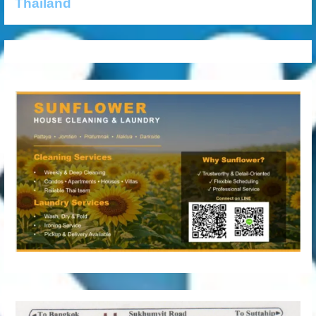
Thailand