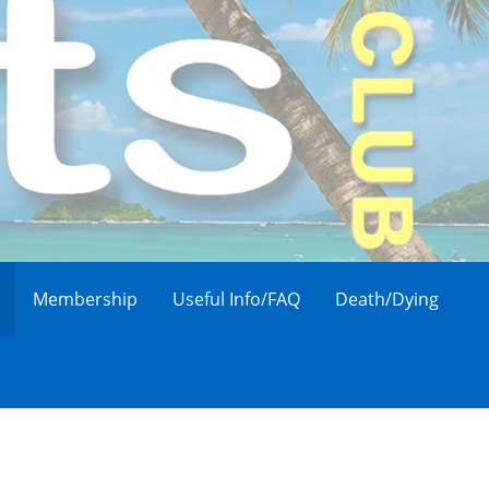
Membership
Useful Info/FAQ
Death/Dying