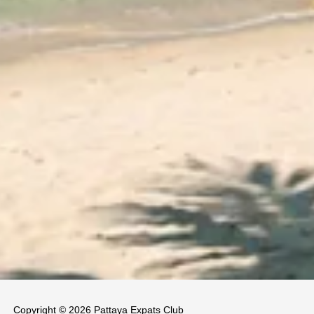
Copyright © 2026 Pattaya Expats Club