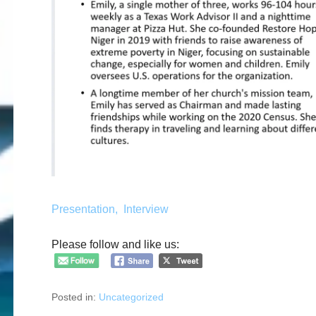
Presentation,
Interview
Please follow and like us:
Posted in:
Uncategorized