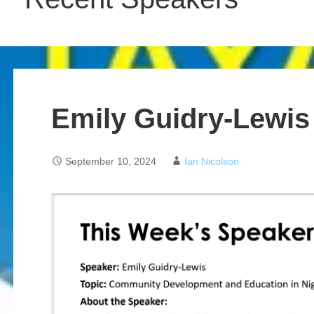
Emily Guidry-Lewis
September 10, 2024
Ian Nicolson