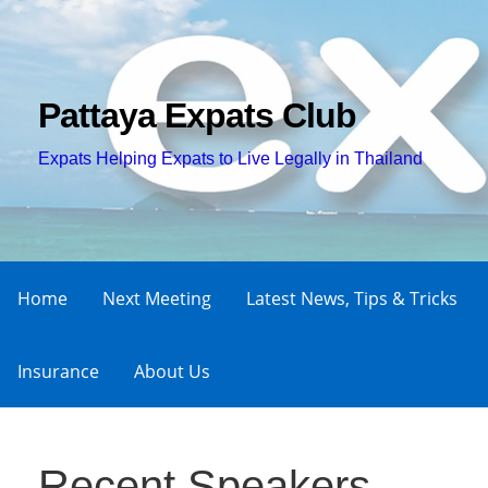
Skip
to
content
Pattaya Expats Club
Expats Helping Expats to Live Legally in Thailand
Home
Next Meeting
Latest News, Tips & Tricks
Insurance
About Us
Recent Speakers