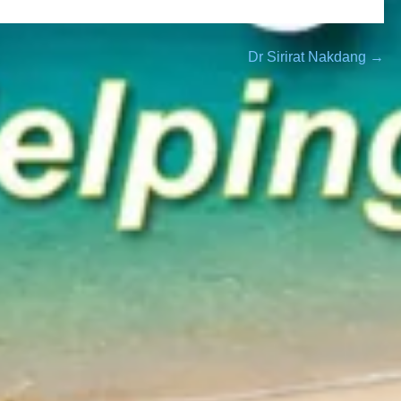
Dr Sirirat Nakdang →