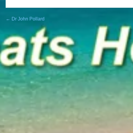
Post
← Dr John Pollard
navigation