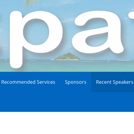
Recommended Services
Sponsors
Recent Speakers