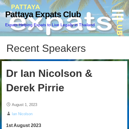
Skip
to
Pattaya Expats Club
content
Expats Helping Expats to Live Legally in Thailand
Recent Speakers
Dr Ian Nicolson &
Derek Pirrie
August 1, 2023
Ian Nicolson
1st August 2023