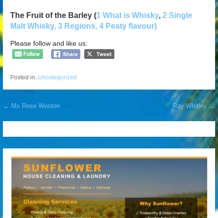
The Fruit of the Barley (
1 What is Whisky
,
2 Single
Malt Whisky
, 3 Regions,
4 Peaty flavour)
Please follow and like us:
Posted in:
Uncategorized
Post
← Ms Rose Weston
Ray Whitley →
navigation