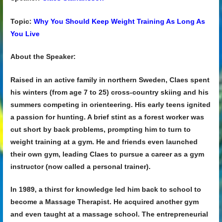
Topic:
Why You Should Keep Weight Training As Long As
You Live
About the Speaker:
Raised in an active family in northern Sweden, Claes spent
his winters (from age 7 to 25) cross-country skiing and his
summers competing in orienteering. His early teens ignited
a passion for hunting. A brief stint as a forest worker was
cut short by back problems, prompting him to turn to
weight training at a gym. He and friends even launched
their own gym, leading Claes to pursue a career as a gym
instructor (now called a personal trainer).
In 1989, a thirst for knowledge led him back to school to
become a Massage Therapist. He acquired another gym
and even taught at a massage school. The entrepreneurial