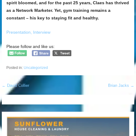
spirit bloomed, and for the past 25 years, Claes has thrived
as a Network Marketer. Yet, gym training remains a
constant – his key to staying fit and healthy.
Presentation,
Interview
Please follow and like us:
Posted in:
Uncategorized
Post
← David Collier
Brian Jacks →
navigation