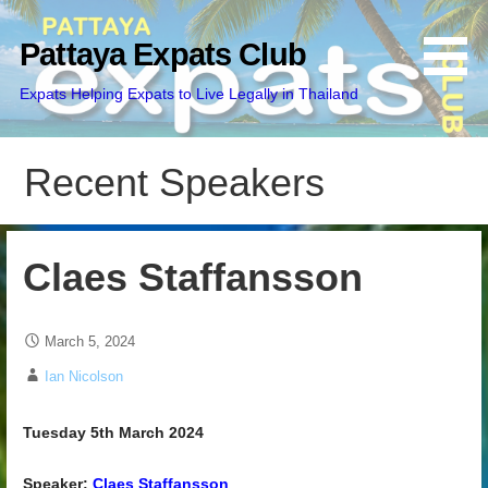
Skip
to
Pattaya Expats Club
content
Expats Helping Expats to Live Legally in Thailand
Recent Speakers
Claes Staffansson
March 5, 2024
Ian Nicolson
Tuesday 5th March 2024
Speaker:
Claes Staffansson